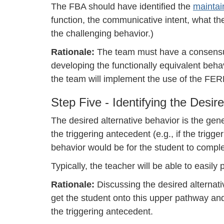
The FBA should have identified the
mainta
function, the communicative intent, what the
the challenging behavior.)
Rationale:
The team must have a consensus
developing the functionally equivalent behavi
the team will implement the use of the FER
Step Five - Identifying the Desire
The desired alternative behavior is the gen
the triggering antecedent (e.g., if the trig
behavior would be for the student to compl
Typically, the teacher will be able to easily 
Rationale:
Discussing the desired alternati
get the student onto this upper pathway an
the triggering antecedent.