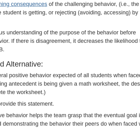
ining consequences
of the challenging behavior, (i.e., the
 student is getting, or rejecting (avoiding, accessing) by
 understanding of the purpose of the behavior before
or. If there is disagreement, it decreases the likelihood 
B.
d Alternative:
eral positive behavior expected of all students when face
gering antecedent is being given a math worksheet, the des
ete the worksheet.)
provide this statement.
ve behavior helps the team grasp that the eventual goal i
d demonstrating the behavior their peers do when faced 