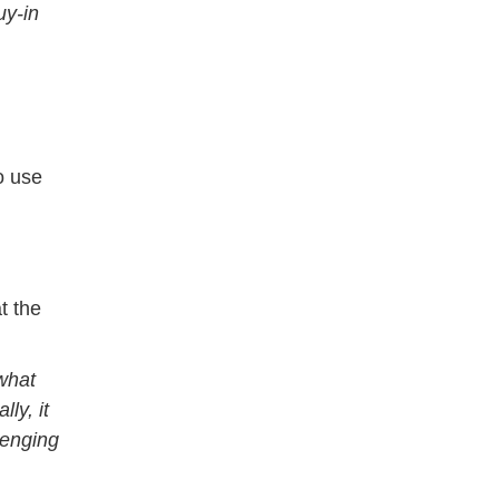
uy-in
o use
t the
 what
ly, it
lenging