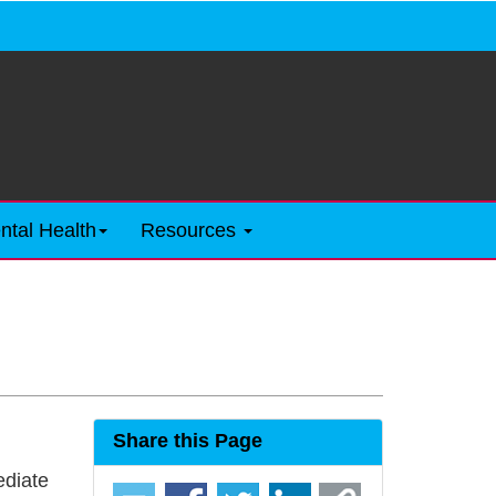
ntal Health
Resources
Share this Page
ediate