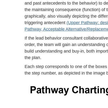
and past antecedents to the behavior) to de
the maintaining consequence (function) of
graphically, also visually depicting the di
triggering antecedent
(Upper Pathway: desi
Pathway, Acceptable Alternative/Replacem
If the lead behavior consultant collaborativ
order, the team will gain an understanding o
build understanding and buy-in, both import
the plan.
Each step corresponds to one of the boxes 
the step number, as depicted in the image 