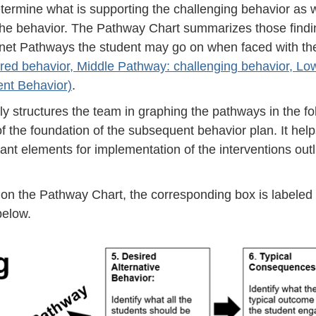
termine what is supporting the challenging behavior as w
 the behavior. The Pathway Chart summarizes those find
ffernet Pathways the student may go on when faced with th
red behavior, Middle Pathway: challenging behavior, Lo
ent Behavior)
.
ely structures the team in graphing the pathways in the fo
f the foundation of the subsequent behavior plan. It help
ant elements for implementation of the interventions outl
on the Pathway Chart, the corresponding box is labeled 
below.