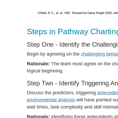
Steps in Pathway Chartin
Step One - Identify the Challeng
Begin by agreeing on the
challenging behavi
Rationale:
The team must agree on the chal
logical beginning.
Step Two - Identify Triggering A
Discuss the predictors, triggering
antecede
environmental analysis
will have pointed out
wait times, task complexity and skill mismat
Rationale:
Identifying these antecedents 