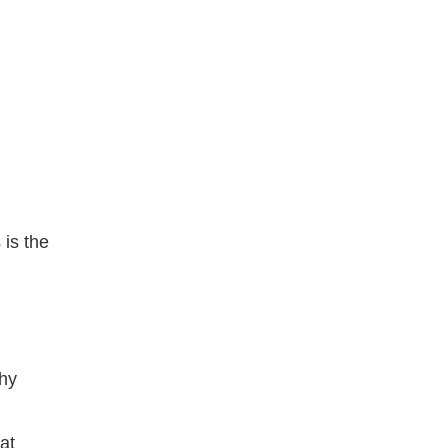
 is the
thy
at