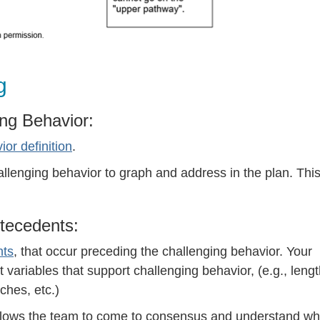
g
ing Behavior:
or definition
.
lenging behavior to graph and address in the plan. This
ntecedents:
nts
, that occur preceding the challenging behavior. Your
 variables that support challenging behavior, (e.g., leng
ches, etc.)
allows the team to come to consensus and understand wh