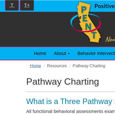
Skip
Increase/Decrease
T
T+
to
controls:
main
content
Home
About
Behavior Intervent
Home
Resources
Pathway Charting
Pathway Charting
What is a Three Pathway
All functional behavioral assessments exam