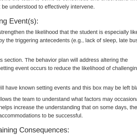
 be understood to effectively intervene.
ing Event(s):
rengthen the likelihood that the student is especially like
 the triggering antecedents (e.g., lack of sleep, late bu
s section. The behavior plan will address altering the
etting event occurs to reduce the likelihood of challengi
 will have known setting events and this box may be left bl
 allows the team to understand what factors may occasion
 helps increase the understanding that on some days, th
r accommodations to be successful.
taining Consequences: