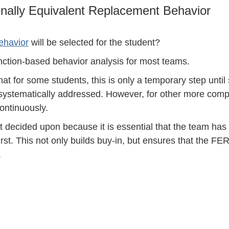
ionally Equivalent Replacement Behavior
ehavior
will be selected for the student?
function-based behavior analysis for most teams.
that for some students, this is only a temporary step until
systematically addressed. However, for other more comp
ontinuously.
 decided upon because it is essential that the team ha
st. This not only builds buy-in, but ensures that the FER
.