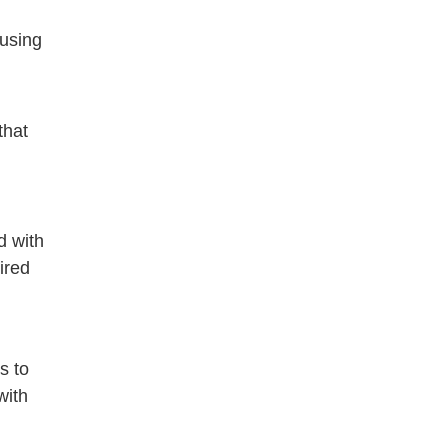
 using
that
d with
ired
s to
with