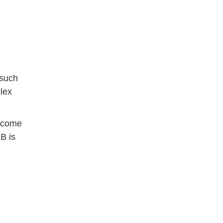
 such
lex
s come
B is