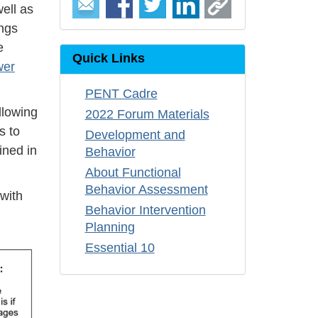
ell as
ings
e
Quick Links
wer
PENT Cadre
llowing
2022 Forum Materials
s to
Development and
ined in
Behavior
About Functional
Behavior Assessment
with
Behavior Intervention
Planning
Essential 10