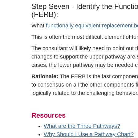
Step Seven - Identify the Funct
(FERB):
What
functionally equivalent replacement b
This is often the most difficult element of 
The consultant will likely need to point out 
changes to support the upper pathway are 
cases, the lower pathway may be needed c
Rationale:
The FERB is the last component
to consensus on all the other components fir
logically related to the challenging behavior
Resources
What are the Three Pathways?
Why Should I Use a Pathway Chart?