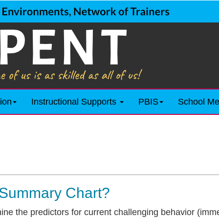
ion
Instructional Supports
PBIS
School Me
 Summary Chart?
ine the predictors for current challenging behavior (imm