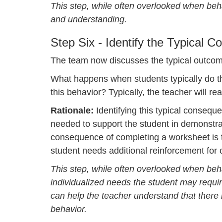
This step, while often overlooked when behav
and understanding.
Step Six - Identify the Typical 
The team now discusses the typical outcom
What happens when students typically do th
this behavior? Typically, the teacher will rea
Rationale:
Identifying this typical consequ
needed to support the student in demonstrati
consequence of completing a worksheet is t
student needs additional reinforcement for 
This step, while often overlooked when beha
individualized needs the student may require
can help the teacher understand that there
behavior.