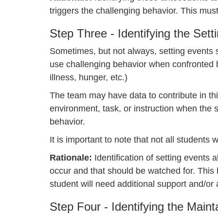
triggers the challenging behavior. This must
Step Three - Identifying the Sett
Sometimes, but not always, setting events st
use challenging behavior when confronted by
illness, hunger, etc.)
The team may have data to contribute in thi
environment, task, or instruction when the s
behavior.
It is important to note that not all students
Rationale:
Identification of setting events
occur and that should be watched for. This
student will need additional support and/o
Step Four - Identifying the Main