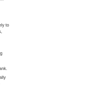
ly to
s,
ng
ank.
ally
e