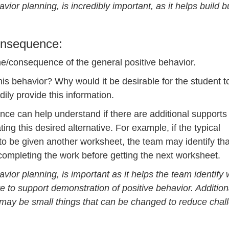
ior planning, is incredibly important, as it helps build b
Consequence:
e/consequence of the general positive behavior.
is behavior? Why would it be desirable for the student t
dily provide this information.
ence can help understand if there are additional supports
ng this desired alternative. For example, if the typical
o be given another worksheet, the team may identify tha
completing the work before getting the next worksheet.
vior planning, is important as it helps the team identify
 to support demonstration of positive behavior. Additional
 may be small things that can be changed to reduce chal