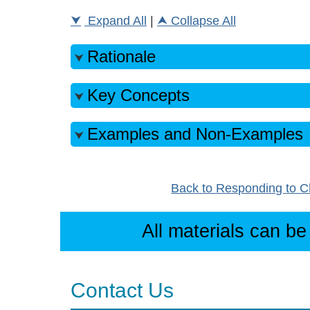
Expand All
|
Collapse All
Rationale
Key Concepts
Examples and Non-Examples
Back to Responding to C
All materials can be
Contact Us