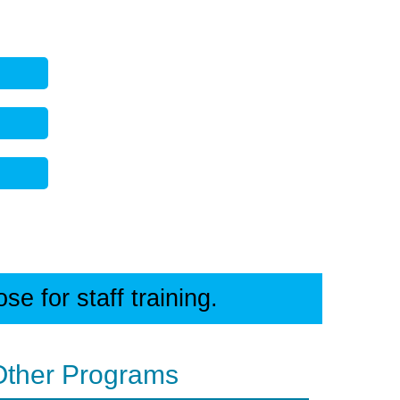
e for staff training.
Other Programs