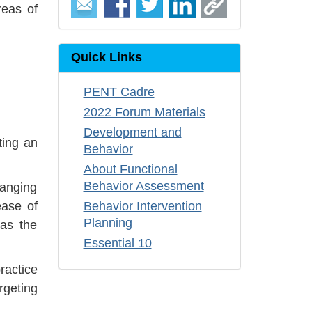
reas of
Quick Links
PENT Cadre
2022 Forum Materials
Development and
ting an
Behavior
About Functional
Behavior Assessment
hanging
ease of
Behavior Intervention
Planning
 as the
Essential 10
ractice
rgeting