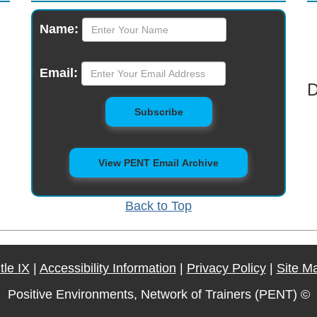
Monthly
Name:
Newsletter
Email:
D
to Mailing List
Subscribe
View PENT Email Archive
Back to Top
itle IX
|
Accessibility Information
|
Privacy Policy
|
Site M
Positive Environments, Network of Trainers (PENT) ©