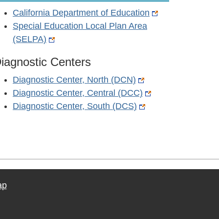
California Department of Education
Special Education Local Plan Area
(SELPA)
iagnostic Centers
Diagnostic Center, North (DCN)
Diagnostic Center, Central (DCC)
Diagnostic Center, South (DCS)
ap