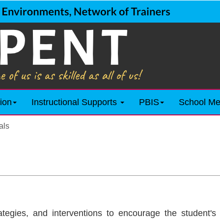
ion
Instructional Supports
PBIS
School Me
als
ategies, and interventions to encourage the student's