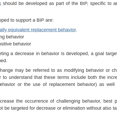
s
should be developed as part of the BIP, specific to a
ped to support a BIP are:
nally equivalent replacement behavior
.
ng behavior
itive behavior
eting a decrease in behavior is developed, a goal targe
ped.
hange may be referred to as modifying behavior or c
ner to understand that these terms include both the incr
 behavior or the use of replacement behavior) as well
crease the occurrence of challenging behavior, best p
t be targeted for decrease or elimination without also ta