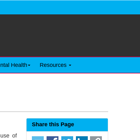
ntal Health
Resources
Share this Page
 use of