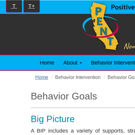
Skip
Increase/Decrease
T
T+
to
controls:
main
content
Home
About
Behavior Intervent
Home
Behavior Intervention
Behavior Go
Behavior Goals
Big Picture
A BIP includes a variety of supports, str