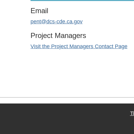
Email
pent@dcs-cde.ca.gov
Project Managers
Visit the Project Managers Contact Page
T