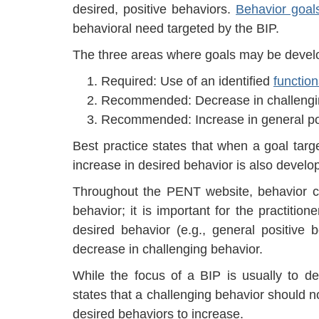
desired, positive behaviors.
Behavior goal
behavioral need targeted by the BIP.
The three areas where goals may be develo
Required: Use of an identified
functio
Recommended: Decrease in challengi
Recommended: Increase in general pos
Best practice states that when a goal targ
increase in desired behavior is also develo
Throughout the PENT website, behavior c
behavior; it is important for the practitio
desired behavior (e.g., general positive
decrease in challenging behavior.
While the focus of a BIP is usually to de
states that a challenging behavior should no
desired behaviors to increase.