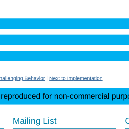
hallenging Behavior
|
Next to Implementation
 reproduced for non-commercial purpos
Mailing List