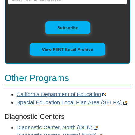
to Mailing List
Subscribe
View PENT Email Archive
Other Programs
California Department of Education
Special Education Local Plan Area (SELPA)
Diagnostic Centers
Diagnostic Center, North (DCN)