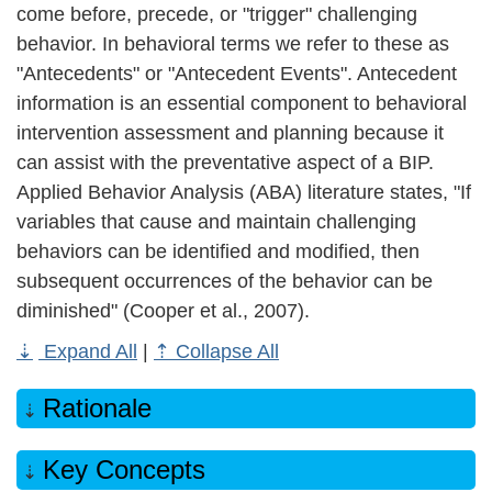
come before, precede, or "trigger" challenging
behavior. In behavioral terms we refer to these as
"Antecedents" or "Antecedent Events". Antecedent
information is an essential component to behavioral
intervention assessment and planning because it
can assist with the preventative aspect of a BIP.
Applied Behavior Analysis (ABA) literature states, "If
variables that cause and maintain challenging
behaviors can be identified and modified, then
subsequent occurrences of the behavior can be
diminished" (Cooper et al., 2007).
Expand All
|
Collapse All
Rationale
Key Concepts