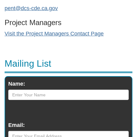
pent@dcs-cde.ca.gov
Project Managers
Visit the Project Managers Contact Page
Mailing List
Monthly
Name:
Newsletter
Email: