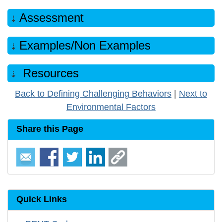
Assessment
Examples/Non Examples
Resources
Back to Defining Challenging Behaviors
|
Next to
Environmental Factors
Share this Page
Quick Links