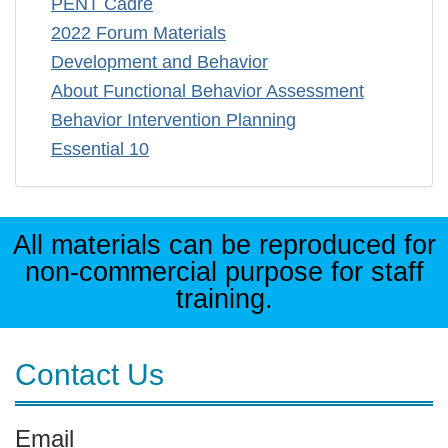
PENT Cadre
2022 Forum Materials
Development and Behavior
About Functional Behavior Assessment
Behavior Intervention Planning
Essential 10
All materials can be reproduced for
non-commercial purpose for staff
training.
Contact Us
Email