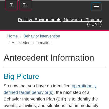
Skip
Increase/Decrease
T
T+
Toggle
to
controls:
naviga
main
Positive Environments, Network of Trainers
content
(PENT)
Home
Behavior Intervention
Antecedent Information
Antecedent Information
Big Picture
So now that you have an identified
operationally
defined target behavior(s)
, the next step of a
Behavior Intervention Plan (BIP) is to identify the
events, activities, and situations that immediately