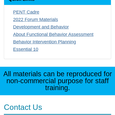
PENT Cadre
2022 Forum Materials
Development and Behavior
About Functional Behavior Assessment
Behavior Intervention Planning
Essential 10
All materials can be reproduced for
non-commercial purpose for staff
training.
Contact Us