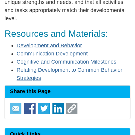
unique strengths and needs, and that all activities
and tasks appropriately match their developmental
level.
Resources and Materials:
Development and Behavior
Communication Development
Cognitive and Communication Milestones
Relating Development to Common Behavior
Strategies
Share this Page
Quick Links