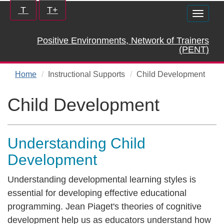
Skip
Increase/Decrease
T
T+
Toggle
to
controls:
naviga
main
Positive Environments, Network of Trainers
content
(PENT)
Home
Instructional Supports
Child Development
Child Development
Understanding Child
Development
Understanding developmental learning styles is
essential for developing effective educational
programming. Jean Piaget's theories of cognitive
development help us as educators understand how