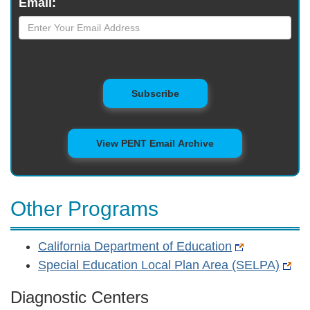
Email:
to Mailing List
Subscribe
View PENT Email Archive
Other Programs
California Department of Education
Special Education Local Plan Area (SELPA)
Diagnostic Centers