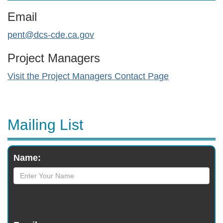
Email
pent@dcs-cde.ca.gov
Project Managers
Visit the Project Managers Contact Page
Mailing List
Monthly
Name:
Newsletter