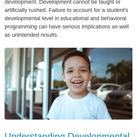
development. Development cannot be taught or
artificially rushed. Failure to account for a student's
developmental level in educational and behavioral
programming can have serious implications as well
as unintended results.
Understanding Developmental