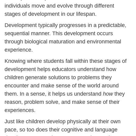
individuals move and evolve through different
stages of development in our lifespan.
Development typically progresses in a predictable,
sequential manner. This development occurs
through biological maturation and environmental
experience.
Knowing where students fall within these stages of
development helps educators understand how
children generate solutions to problems they
encounter and make sense of the world around
them. In a sense, it helps us understand
how
they
reason, problem solve, and make sense of their
experiences.
Just like children develop physically at their own
pace, so too does their cognitive and language