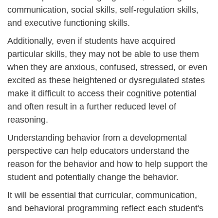
communication, social skills, self-regulation skills,
and executive functioning skills.
Additionally, even if students have acquired
particular skills, they may not be able to use them
when they are anxious, confused, stressed, or even
excited as these heightened or dysregulated states
make it difficult to access their cognitive potential
and often result in a further reduced level of
reasoning.
Understanding behavior from a developmental
perspective can help educators understand the
reason for the behavior and how to help support the
student and potentially change the behavior.
It will be essential that curricular, communication,
and behavioral programming reflect each student's