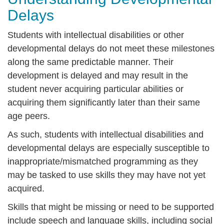
Delays
Students with intellectual disabilities or other
developmental delays do not meet these milestones
along the same predictable manner. Their
development is delayed and may result in the
student never acquiring particular abilities or
acquiring them significantly later than their same
age peers.
As such, students with intellectual disabilities and
developmental delays are especially susceptible to
inappropriate/mismatched programming as they
may be tasked to use skills they may have not yet
acquired.
Skills that might be missing or need to be supported
include speech and language skills, including social