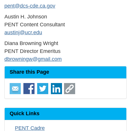
pent@dcs-cde.ca.gov
Austin H. Johnson
PENT Content Consultant
austinj@ucr.edu
Diana Browning Wright
PENT Director Emeritus
dbrowningw@gmail.com
Share this Page
Quick Links
PENT Cadre