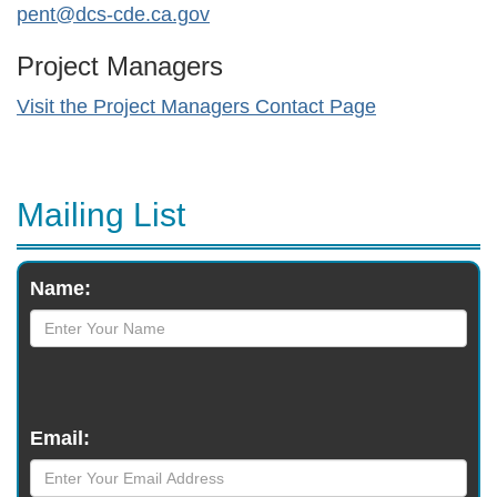
pent@dcs-cde.ca.gov
Project Managers
Visit the Project Managers Contact Page
Mailing List
Monthly
Name:
Newsletter
Email: