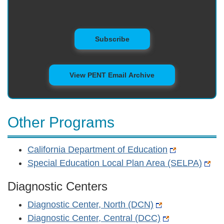
to Mailing List
Subscribe
View PENT Email Archive
Other Programs
California Department of Education
Special Education Local Plan Area (SELPA)
Diagnostic Centers
Diagnostic Center, North (DCN)
Diagnostic Center, Central (DCC)