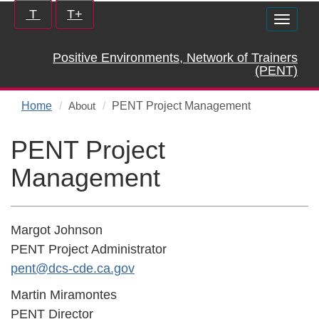
Skip
Increase/Decrease
T
T+
Toggle
to
controls:
naviga
main
Positive Environments, Network of Trainers
content
(PENT)
Home
PENT Project Management
About
PENT Project
Management
Margot Johnson
PENT Project Administrator
pent@dcs-cde.ca.gov
Martin Miramontes
PENT Director