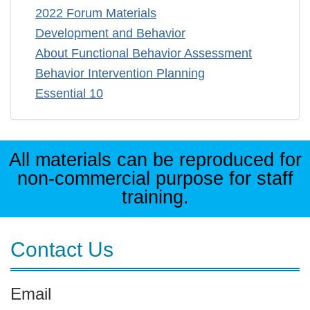
2022 Forum Materials
Development and Behavior
About Functional Behavior Assessment
Behavior Intervention Planning
Essential 10
All materials can be reproduced for
non-commercial purpose for staff
training.
Contact Us
Email