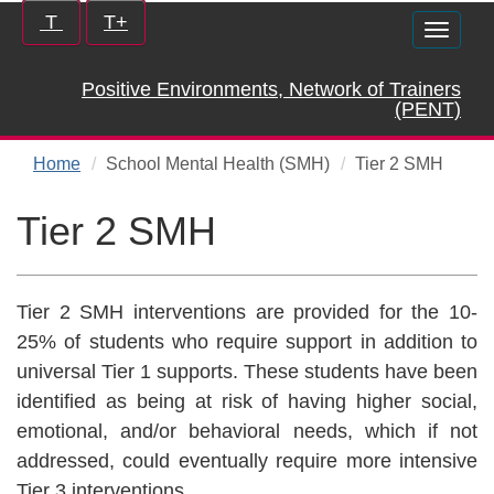
Skip
Increase/Decrease
T
T+
Toggle
to
controls:
naviga
main
Positive Environments, Network of Trainers
content
(PENT)
Home
School Mental Health (SMH)
Tier 2 SMH
Tier 2 SMH
Tier 2 SMH interventions are provided for the 10-
25% of students who require support in addition to
universal Tier 1 supports. These students have been
identified as being at risk of having higher social,
emotional, and/or behavioral needs, which if not
addressed, could eventually require more intensive
Tier 3 interventions.