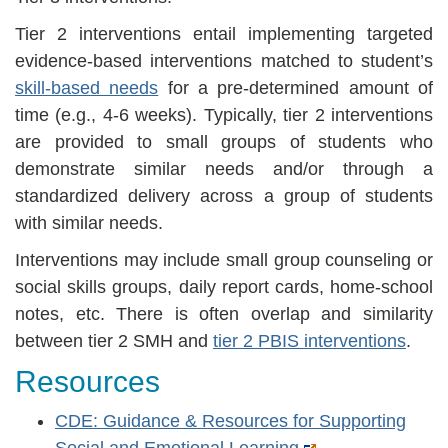
Tier 2 interventions entail implementing targeted
evidence-based interventions matched to student’s
skill-based needs
for a pre-determined amount of
time (e.g., 4-6 weeks). Typically, tier 2 interventions
are provided to small groups of students who
demonstrate similar needs and/or through a
standardized delivery across a group of students
with similar needs.
Interventions may include small group counseling or
social skills groups, daily report cards, home-school
notes, etc. There is often overlap and similarity
between tier 2 SMH and
tier 2 PBIS interventions
.
Resources
CDE: Guidance & Resources for Supporting