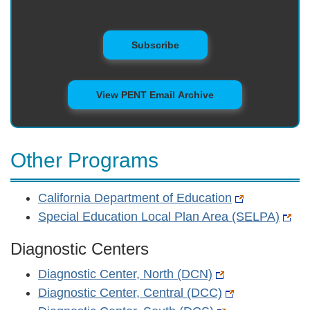
to Mailing List
Subscribe
View PENT Email Archive
Other Programs
California Department of Education
Special Education Local Plan Area (SELPA)
Diagnostic Centers
Diagnostic Center, North (DCN)
Diagnostic Center, Central (DCC)