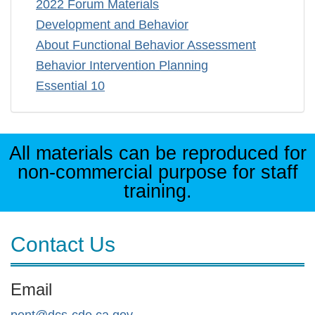
2022 Forum Materials
Development and Behavior
About Functional Behavior Assessment
Behavior Intervention Planning
Essential 10
All materials can be reproduced for
non-commercial purpose for staff
training.
Contact Us
Email