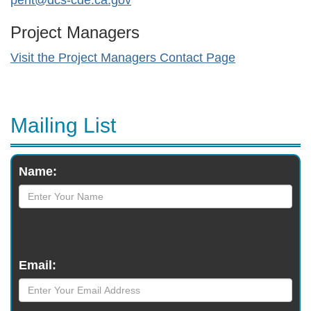
pent@dcs-cde.ca.gov
Project Managers
Visit the Project Managers Contact Page
Mailing List
Monthly
Name:
Newsletter
Email: