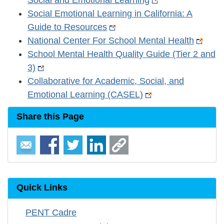
Social and Emotional Learning
Social Emotional Learning in California: A
Guide to Resources
National Center For School Mental Health
School Mental Health Quality Guide (Tier 2 and
3)
Collaborative for Academic, Social, and
Emotional Learning (CASEL)
Share this Page
Quick Links
PENT Cadre