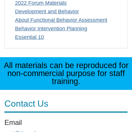
2022 Forum Materials
Development and Behavior
About Functional Behavior Assessment
Behavior Intervention Planning
Essential 10
All materials can be reproduced for
non-commercial purpose for staff
training.
Contact Us
Email