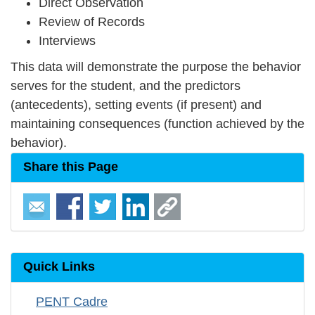
Direct Observation
Review of Records
Interviews
This data will demonstrate the purpose the behavior
serves for the student, and the predictors
(antecedents), setting events (if present) and
maintaining consequences (function achieved by the
behavior).
Share this Page
Quick Links
PENT Cadre