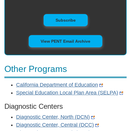
to Mailing List
Subscribe
View PENT Email Archive
Other Programs
California Department of Education
Special Education Local Plan Area (SELPA)
Diagnostic Centers
Diagnostic Center, North (DCN)
Diagnostic Center, Central (DCC)