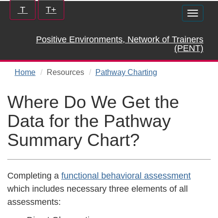
Skip
Increase/Decrease
T
T+
Toggle
to
controls:
naviga
main
Positive Environments, Network of Trainers
content
(PENT)
Home
Resources
Pathway Charting
Where Do We Get the
Data for the Pathway
Summary Chart?
Completing a
functional behavioral assessment
which includes necessary three elements of all
assessments: