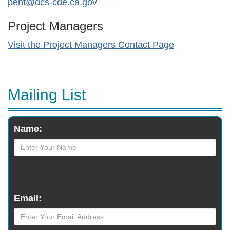
pent@dcs-cde.ca.gov
Project Managers
Visit the Project Managers Contact Page
Mailing List
Monthly
Name:
Newsletter
Email: