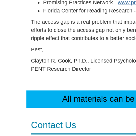
Promising Practices Network -
www.pr
Florida Center for Reading Research 
The access gap is a real problem that impa
efforts to close the access gap not only ben
ripple effect that contributes to a better soci
Best,
Clayton R. Cook, Ph.D., Licensed Psycholo
PENT Research Director
All materials can be
Contact Us