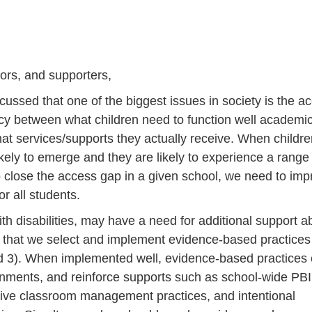
rs, and supporters,
sed that one of the biggest issues in society is the a
cy between what children need to function well academic
what services/supports they actually receive. When childr
kely to emerge and they are likely to experience a range
 close the access gap in a given school, we need to imp
or all students.
h disabilities, may have a need for additional support 
al that we select and implement evidence-based practices 
, and 3). When implemented well, evidence-based practices
ronments, and reinforce supports such as school-wide PBI
ctive classroom management practices, and intentional