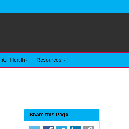
ntal Health
Resources
Share this Page