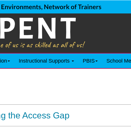
ion
Instructional Supports
PBIS
School Me
ng the Access Gap