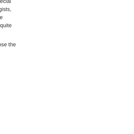
ecial
ists,
re
 quite
ose the
d