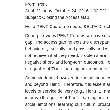
From: Pent
Sent: Monday, October 24, 2016 1:02 PM
Subject: Closing the Access Gap
Hello PENT Cadre members, SELPA Directo
During previous PENT Forums we have discus
gap. The access gap reflects the discrepan
behaviorally, socially, and physically and 
not receive what they need, problems are li
negative short- and long-term outcomes. To
the quality of Tier 1 learning environments f
Some students, however, including those wit
and beyond Tier 1. Therefore, it is essenti
levels of service delivery (e.g., Tier 1, 2
improve the quality of Tier 1 learning envi
social emotional learning curriculum, proa