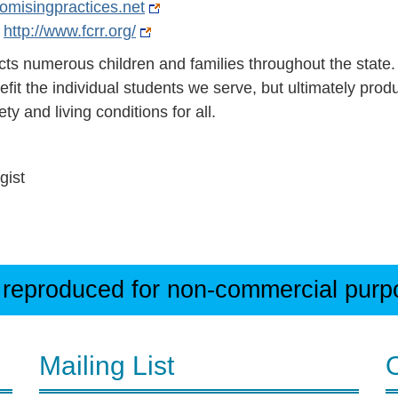
omisingpractices.net
-
http://www.fcrr.org/
cts numerous children and families throughout the state.
efit the individual students we serve, but ultimately prod
ety and living conditions for all.
gist
 reproduced for non-commercial purpos
Mailing List