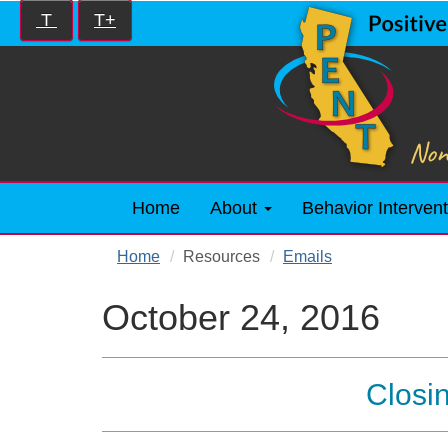
Skip
Increase/Decrease
T
T+
to
controls:
main
content
Home
About
Behavior Intervent
Home
Resources
Emails
October 24, 2016
Closi