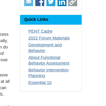
Quick Links
PENT Cadre
ccess
2022 Forum Materials
ally,
Development and
en do
Behavior
 of
About Functional
rove
Behavior Assessment
Behavior Intervention
above
Planning
at all
Essential 10
 can
S,