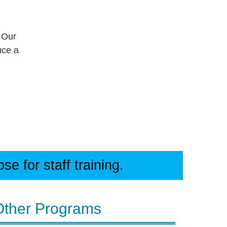
 Our
uce a
e for staff training.
Other Programs