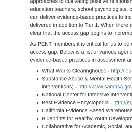
approaches to cultivating positive relation
education teachers, school psychologists, 
can deliver evidence-based practices to inc
delivered in addition to Tier 1. When there 
clear that the access gap begins to increm
As PENT members it is critical for us to b
access gap. Below is a list of various agenc
evidence-based practices in assessment an
What Works Clearinghouse -
http://i
Substance Abuse & Mental Health Servi
interventions) -
http://www.samhsa.go
National Center for Intensive Intervent
Best Evidence Encyclopedia -
http://
California Evidence-Based Warehous
Blueprints for Healthy Youth Develop
Collaborative for Academic, Social, a