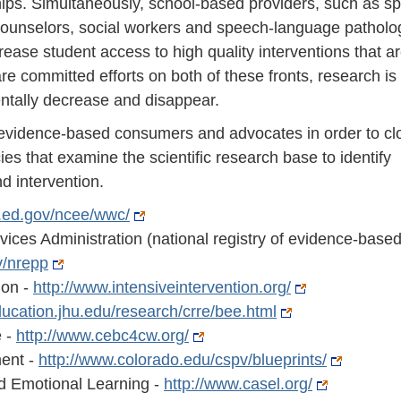
ships. Simultaneously, school-based providers, such as sp
counselors, social workers and speech-language patholog
rease student access to high quality interventions that a
are committed efforts on both of these fronts, research is
entally decrease and disappear.
e evidence-based consumers and advocates in order to cl
ies that examine the scientific research base to identify
d intervention.
es.ed.gov/ncee/wwc/
ces Administration (national registry of evidence-base
v/nrepp
ion -
http://www.intensiveintervention.org/
education.jhu.edu/research/crre/bee.html
e -
http://www.cebc4cw.org/
ment -
http://www.colorado.edu/cspv/blueprints/
nd Emotional Learning -
http://www.casel.org/