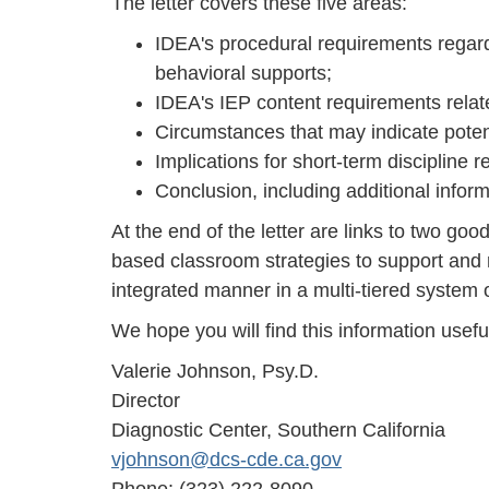
The letter covers these five areas:
IDEA's procedural requirements regardi
behavioral supports;
IDEA's IEP content requirements relat
Circumstances that may indicate poten
Implications for short-term discipline
Conclusion, including additional infor
At the end of the letter are links to two go
based classroom strategies to support and 
integrated manner in a multi-tiered system 
We hope you will find this information useful
Valerie Johnson, Psy.D.
Director
Diagnostic Center, Southern California
vjohnson@dcs-cde.ca.gov