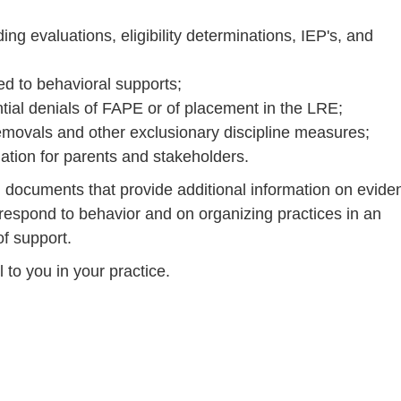
ng evaluations, eligibility determinations, IEP's, and
ed to behavioral supports;
tial denials of FAPE or of placement in the LRE;
 removals and other exclusionary discipline measures;
mation for parents and stakeholders.
od documents that provide additional information on evide
respond to behavior and on organizing practices in an
of support.
 to you in your practice.