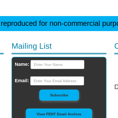
 reproduced for non-commercial purpos
Mailing List
Monthly
Name:
Newsletter
Email:
D
to Mailing List
Subscribe
View PENT Email Archive