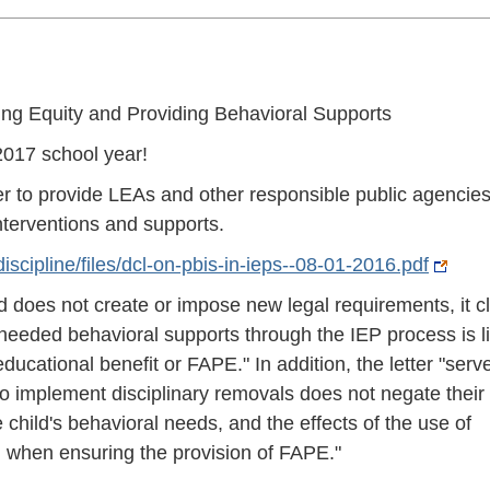
ing Equity and Providing Behavioral Supports
017 school year!
r to provide LEAs and other responsible public agencie
interventions and supports.
scipline/files/dcl-on-pbis-in-ieps--08-01-2016.pdf
d does not create or impose new legal requirements, it cl
r needed behavioral supports through the IEP process is li
educational benefit or FAPE." In addition, the letter "serv
to implement disciplinary removals does not negate their
e child's behavioral needs, and the effects of the use of
 when ensuring the provision of FAPE."