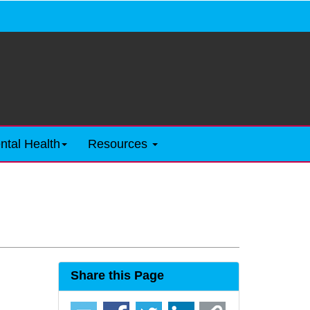
ntal Health
Resources
Share this Page