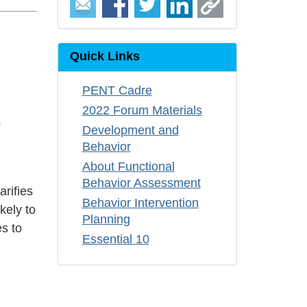
Quick Links
PENT Cadre
2022 Forum Materials
s
Development and
Behavior
About Functional
Behavior Assessment
arifies
Behavior Intervention
kely to
Planning
es to
Essential 10