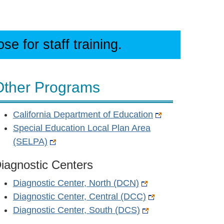
e for staff training.
Other Programs
California Department of Education
Special Education Local Plan Area
(SELPA)
iagnostic Centers
Diagnostic Center, North (DCN)
Diagnostic Center, Central (DCC)
Diagnostic Center, South (DCS)