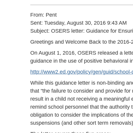
From: Pent
Sent: Tuesday, August 30, 2016 9:43 AM
Subject: OSERS letter: Guidance for Ensur
Greetings and Welcome Back to the 2016-2
On August 1, 2016, OSERS released a lette
guidance in the use of positive behavioral 
http://www2.ed.gov/policy/gen/guid/school-di
While this guidance letter is non-binding an
that "the failure to consider and provide fo
result in a child not receiving a meaningful 
remind school personnel that the authority 
obligation to consider the implications of th
suspensions (and other sort term removals)