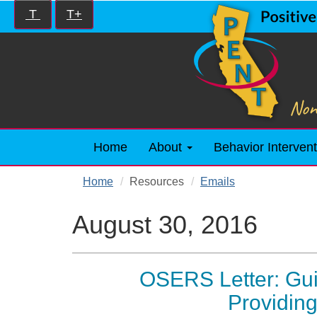
Skip
Increase/Decrease
T
T+
to
controls:
main
content
Home
About
Behavior Intervent
Home
Resources
Emails
August 30, 2016
OSERS Letter: Gui
Providin