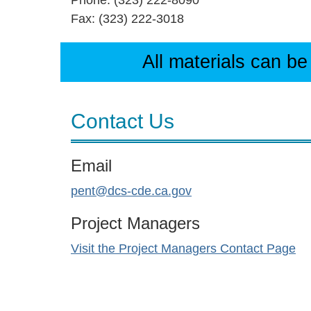
Phone: (323) 222-8090
Fax: (323) 222-3018
All materials can be
Contact Us
Email
pent@dcs-cde.ca.gov
Project Managers
Visit the Project Managers Contact Page