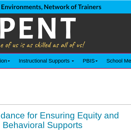
ion
Instructional Supports
PBIS
School Me
dance for Ensuring Equity and
g Behavioral Supports