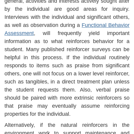
general, activities and interests actively sought after
by the individual are good areas for inquiry.
Interviews with the individual and significant others,
as well as observation during a
Functional Behavior
Assessment
, will frequently yield important
information as to what reinforces behavior for a
student. Many published reinforcer surveys can be
helpful in this process. If the individual routinely
responds to items such as praise from significant
others, one will not focus on a lower level reinforcer,
such as tangibles, in a direct treatment plan unless
the student requests them. Also, verbal praise
should be paired with more extrinsic reinforcers so
that praise may eventually assume reinforcing
properties for the individual.
Alternatively, if the natural reinforcers in the
environment work to support maintenance and