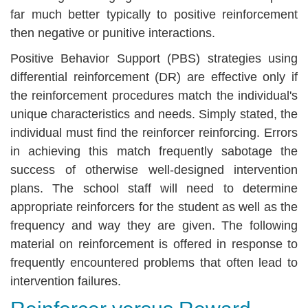
far much better typically to positive reinforcement
then negative or punitive interactions.
Positive Behavior Support (PBS) strategies using
differential reinforcement (DR) are effective only if
the reinforcement procedures match the individual's
unique characteristics and needs. Simply stated, the
individual must find the reinforcer reinforcing. Errors
in achieving this match frequently sabotage the
success of otherwise well-designed intervention
plans. The school staff will need to determine
appropriate reinforcers for the student as well as the
frequency and way they are given. The following
material on reinforcement is offered in response to
frequently encountered problems that often lead to
intervention failures.