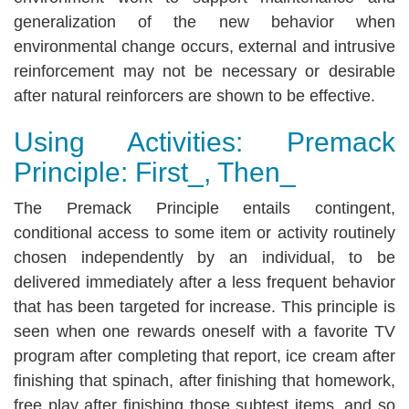
generalization of the new behavior when
environmental change occurs, external and intrusive
reinforcement may not be necessary or desirable
after natural reinforcers are shown to be effective.
Using Activities: Premack
Principle: First_, Then_
The Premack Principle entails contingent,
conditional access to some item or activity routinely
chosen independently by an individual, to be
delivered immediately after a less frequent behavior
that has been targeted for increase. This principle is
seen when one rewards oneself with a favorite TV
program after completing that report, ice cream after
finishing that spinach, after finishing that homework,
free play after finishing those subtest items, and so