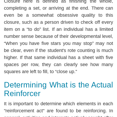
Closure here is defined as finishing the whole,
completing a set, or arriving at the end. There can
even be a somewhat obsessive quality to this
closure, such as a person driven to check off every
item on a “to do” list. If an individual has a limited
number sense because of their developmental level,
“When you have five stars you may stop” may not
be clear, even if the student's rote counting is much
higher. If that same individual has a sheet with five
spaces per row, they can clearly see how many
squares are left to fill, to “close up.”
Determining What is the Actual
Reinforcer
It is important to determine which elements in each
"reinforcement act" are found to be reinforcing. In