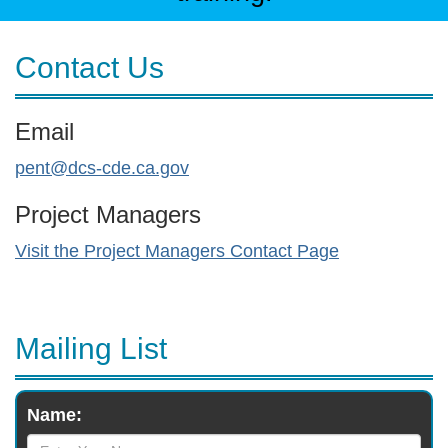
Contact Us
Email
pent@dcs-cde.ca.gov
Project Managers
Visit the Project Managers Contact Page
Mailing List
Monthly
Name:
Newsletter