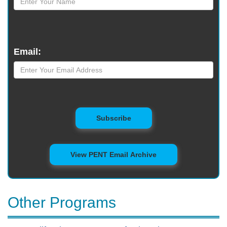
Email:
to Mailing List
Subscribe
View PENT Email Archive
Other Programs