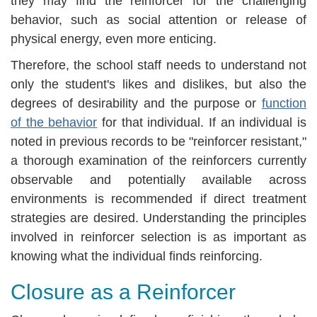
they may find the reinforcer for the challenging
behavior, such as social attention or release of
physical energy, even more enticing.
Therefore, the school staff needs to understand not
only the student's likes and dislikes, but also the
degrees of desirability and the purpose or
function
of the behavior
for that individual. If an individual is
noted in previous records to be "reinforcer resistant,"
a thorough examination of the reinforcers currently
observable and potentially available across
environments is recommended if direct treatment
strategies are desired. Understanding the principles
involved in reinforcer selection is as important as
knowing what the individual finds reinforcing.
Closure as a Reinforcer