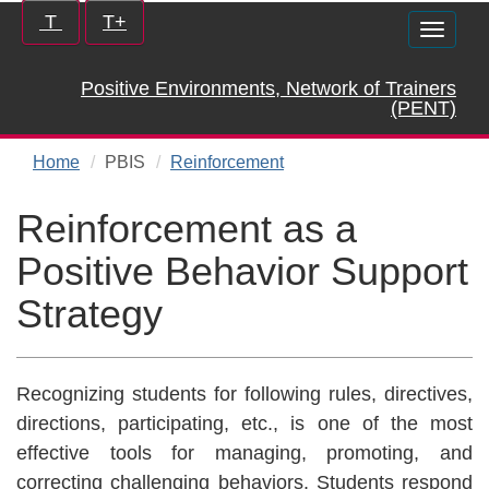
Skip
Increase/Decrease
T
T+
Toggle
to
controls:
naviga
main
Positive Environments, Network of Trainers
content
(PENT)
Home
PBIS
Reinforcement
Reinforcement as a
Positive Behavior Support
Strategy
Recognizing students for following rules, directives,
directions, participating, etc., is one of the most
effective tools for managing, promoting, and
correcting challenging behaviors. Students respond