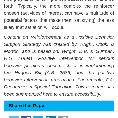
forth. Typically, the more complex the reinforcer
chosen (activities of interest can have a multitude of
potential factors that make them satisfying) the less
likely that satiation will occur.
Content on
Reinforcement as a Positive Behavior
Support Strategy
was created by Wright, Cook, &
Morton, and is based on: Wright, D.B. & Gurman,
H.G. (1994). Positive intervention for serious
behavior problems: best practices in implementing
the Hughes Bill (A.B. 2586) and the positive
behavior intervention regulations. Sacramento, CA:
Resources in Special Education. This resource has
been summarized here to ensure accessibility.
Share this Page