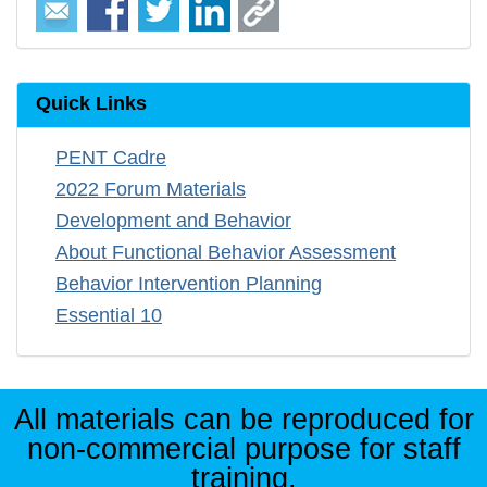
Quick Links
PENT Cadre
2022 Forum Materials
Development and Behavior
About Functional Behavior Assessment
Behavior Intervention Planning
Essential 10
All materials can be reproduced for
non-commercial purpose for staff
training.