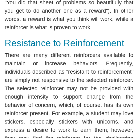
"You did that sheet of problems so beautifully that
you get to do another one as a reward"). In other
words, a reward is what you think will work, while a
reinforcer is what is proven to work.
Resistance to Reinforcement
There are many different reinforcers available to
maintain or increase behaviors. Frequently,
individuals described as "resistant to reinforcement"
are simply not responsive to the selected reinforcer.
The selected reinforcer may not be provided with
enough intensity to support change from the
behavior of concern, which, of course, has its own
reinforcer present. For example, a student may love
stickers, especially stickers with unicorns, and
express a desire to work to earn them; however,