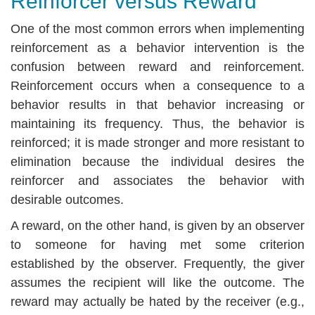
Reinforcer versus Reward
One of the most common errors when implementing
reinforcement as a behavior intervention is the
confusion between reward and reinforcement.
Reinforcement occurs when a consequence to a
behavior results in that behavior increasing or
maintaining its frequency. Thus, the behavior is
reinforced; it is made stronger and more resistant to
elimination because the individual desires the
reinforcer and associates the behavior with
desirable outcomes.
A reward, on the other hand, is given by an observer
to someone for having met some criterion
established by the observer. Frequently, the giver
assumes the recipient will like the outcome. The
reward may actually be hated by the receiver (e.g.,