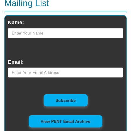
Mailing List
Monthly
Name:
Newsletter
Email:
to Mailing List
Subscribe
View PENT Email Archive