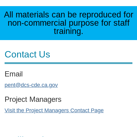
All materials can be reproduced for
non-commercial purpose for staff
training.
Contact Us
Email
pent@dcs-cde.ca.gov
Project Managers
Visit the Project Managers Contact Page