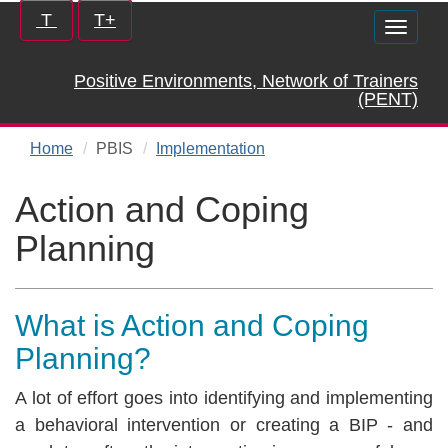
Skip
Increase/Decrease
T
T+
Toggle
to
controls:
naviga
main
Positive Environments, Network of Trainers
content
(PENT)
Home
PBIS
Implementation
Action and Coping
Planning
What is Action and Coping
Planning?
A lot of effort goes into identifying and implementing
a behavioral intervention or creating a BIP - and