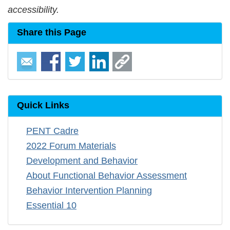
accessibility.
Share this Page
Quick Links
PENT Cadre
2022 Forum Materials
Development and Behavior
About Functional Behavior Assessment
Behavior Intervention Planning
Essential 10