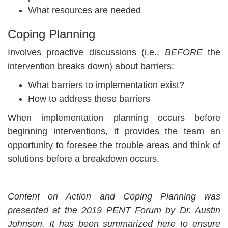
What resources are needed
Coping Planning
Involves proactive discussions (i.e.,
BEFORE
the
intervention breaks down) about barriers:
What barriers to implementation exist?
How to address these barriers
When implementation planning occurs before
beginning interventions, it provides the team an
opportunity to foresee the trouble areas and think of
solutions before a breakdown occurs.
Content on Action and Coping Planning was
presented at the 2019 PENT Forum by Dr. Austin
Johnson. It has been summarized here to ensure