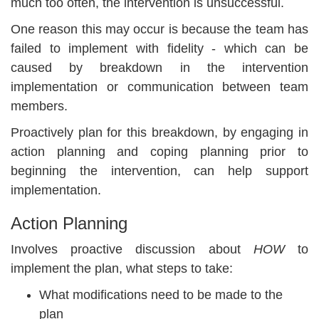
much too often, the intervention is unsuccessful.
One reason this may occur is because the team has
failed to implement with fidelity - which can be
caused by breakdown in the intervention
implementation or communication between team
members.
Proactively plan for this breakdown, by engaging in
action planning and coping planning prior to
beginning the intervention, can help support
implementation.
Action Planning
Involves proactive discussion about
HOW
to
implement the plan, what steps to take:
What modifications need to be made to the
plan