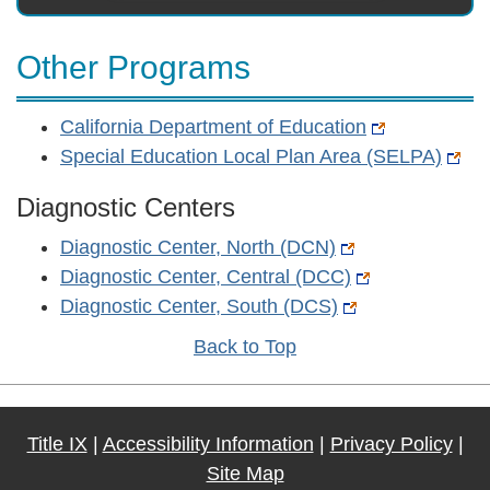
Other Programs
California Department of Education
Special Education Local Plan Area (SELPA)
Diagnostic Centers
Diagnostic Center, North (DCN)
Diagnostic Center, Central (DCC)
Diagnostic Center, South (DCS)
Back to Top
Title IX
|
Accessibility Information
|
Privacy Policy
|
Site Map